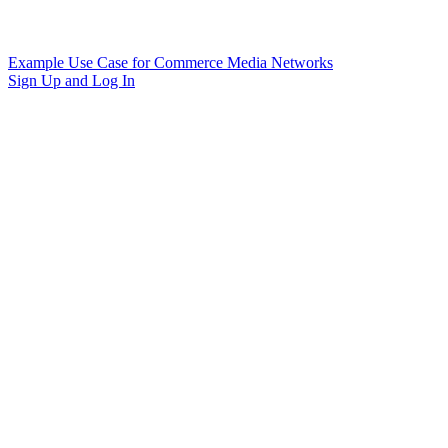
Example Use Case for Commerce Media Networks
Sign Up and Log In