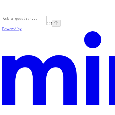
⌘
I
Powered by