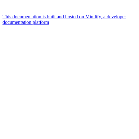
This documentation is built and hosted on Mintlify, a developer
documentation platform
Assistant
Responses
are
generated
using
AI
and
may
contain
mistakes.