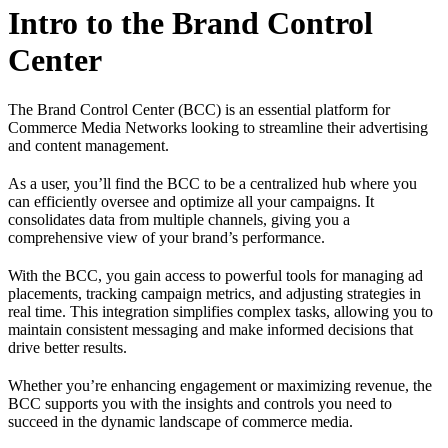
Intro to the Brand Control
Center
The Brand Control Center (BCC) is an essential platform for
Commerce Media Networks looking to streamline their advertising
and content management.
As a user, you’ll find the BCC to be a centralized hub where you
can efficiently oversee and optimize all your campaigns. It
consolidates data from multiple channels, giving you a
comprehensive view of your brand’s performance.
With the BCC, you gain access to powerful tools for managing ad
placements, tracking campaign metrics, and adjusting strategies in
real time. This integration simplifies complex tasks, allowing you to
maintain consistent messaging and make informed decisions that
drive better results.
Whether you’re enhancing engagement or maximizing revenue, the
BCC supports you with the insights and controls you need to
succeed in the dynamic landscape of commerce media.