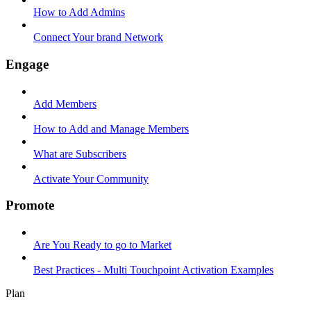
How to Add Admins
Connect Your brand Network
Engage
Add Members
How to Add and Manage Members
What are Subscribers
Activate Your Community
Promote
Are You Ready to go to Market
Best Practices - Multi Touchpoint Activation Examples
Plan