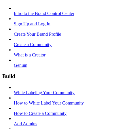
Intro to the Brand Control Center
Sign Up and Log In
Create Your Brand Profile
Create a Community
What is a Creator
Genuin
Build
White Labeling Your Community
How to White Label Your Community
How to Create a Community
Add Admins