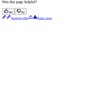
Was this page helpful?
Yes
No
Suggest edits
Raise issue