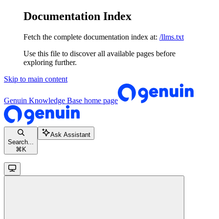
Documentation Index
Fetch the complete documentation index at:
/llms.txt
Use this file to discover all available pages before
exploring further.
Skip to main content
Genuin Knowledge Base
home page
Ask Assistant
Search...
⌘
K