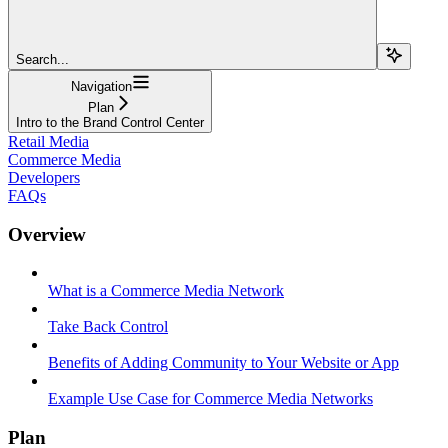
Search...
Navigation
Plan
Intro to the Brand Control Center
Retail Media
Commerce Media
Developers
FAQs
Overview
What is a Commerce Media Network
Take Back Control
Benefits of Adding Community to Your Website or App
Example Use Case for Commerce Media Networks
Plan