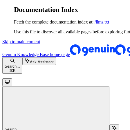
Documentation Index
Fetch the complete documentation index at:
/llms.txt
Use this file to discover all available pages before exploring fur
Skip to main content
Genuin Knowledge Base
home page
Ask Assistant
Search...
⌘
K
Search...