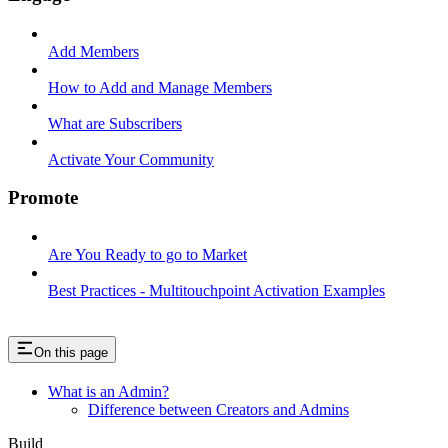
Add Members
How to Add and Manage Members
What are Subscribers
Activate Your Community
Promote
Are You Ready to go to Market
Best Practices - Multitouchpoint Activation Examples
On this page
What is an Admin?
Difference between Creators and Admins
Build