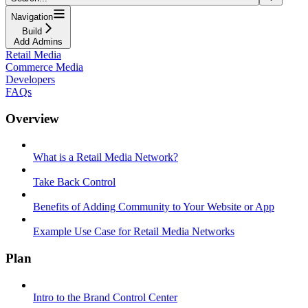
Navigation
Build
Add Admins
Retail Media
Commerce Media
Developers
FAQs
Overview
What is a Retail Media Network?
Take Back Control
Benefits of Adding Community to Your Website or App
Example Use Case for Retail Media Networks
Plan
Intro to the Brand Control Center