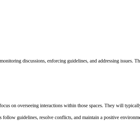
nitoring discussions, enforcing guidelines, and addressing issues. The
us on overseeing interactions within those spaces. They will typicall
 follow guidelines, resolve conflicts, and maintain a positive environm