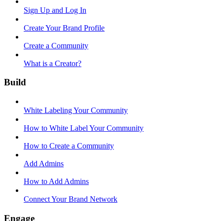
Sign Up and Log In
Create Your Brand Profile
Create a Community
What is a Creator?
Build
White Labeling Your Community
How to White Label Your Community
How to Create a Community
Add Admins
How to Add Admins
Connect Your Brand Network
Engage