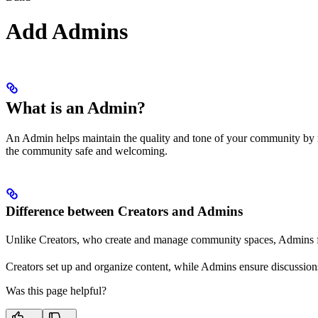
Add Admins
What is an Admin?
An Admin helps maintain the quality and tone of your community by mo
the community safe and welcoming.
Difference between Creators and Admins
Unlike Creators, who create and manage community spaces, Admins foc
Creators set up and organize content, while Admins ensure discussions
Was this page helpful?