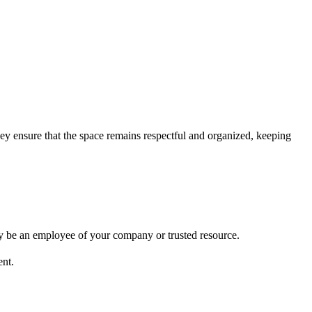
y ensure that the space remains respectful and organized, keeping
y be an employee of your company or trusted resource.
ent.