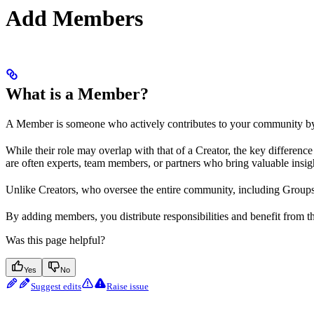
Add Members
What is a Member?
A Member is someone who actively contributes to your community by
While their role may overlap with that of a Creator, the key differen
are often experts, team members, or partners who bring valuable insi
Unlike Creators, who oversee the entire community, including Groups
By adding members, you distribute responsibilities and benefit from 
Was this page helpful?
Yes
No
Suggest edits
Raise issue