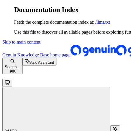
Documentation Index
Fetch the complete documentation index at:
/llms.txt
Use this file to discover all available pages before exploring fur
Skip to main content
Genuin Knowledge Base
home page
Ask Assistant
Search...
⌘
K
Search...