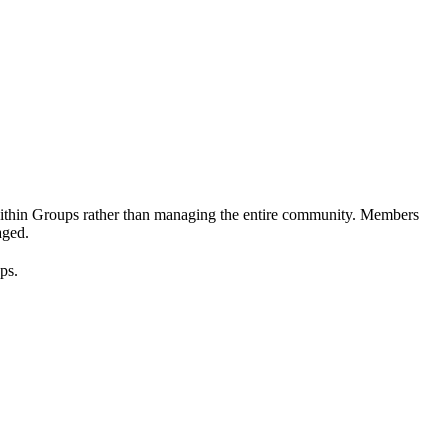
nt within Groups rather than managing the entire community. Members
aged.
ps.