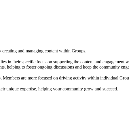
 creating and managing content within Groups.
ce lies in their specific focus on supporting the content and engageme
ghts, helping to foster ongoing discussions and keep the community eng
, Members are more focused on driving activity within individual Grou
their unique expertise, helping your community grow and succeed.