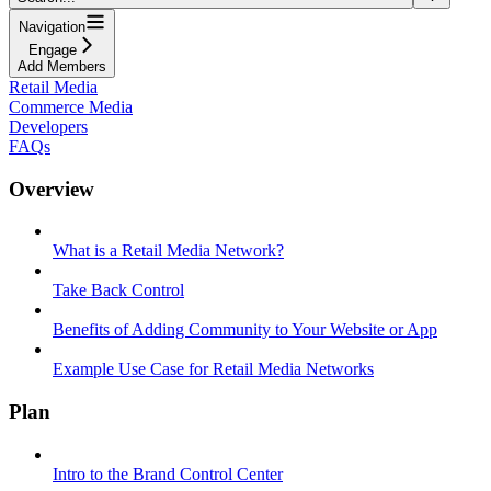
Navigation
Engage
Add Members
Retail Media
Commerce Media
Developers
FAQs
Overview
What is a Retail Media Network?
Take Back Control
Benefits of Adding Community to Your Website or App
Example Use Case for Retail Media Networks
Plan
Intro to the Brand Control Center