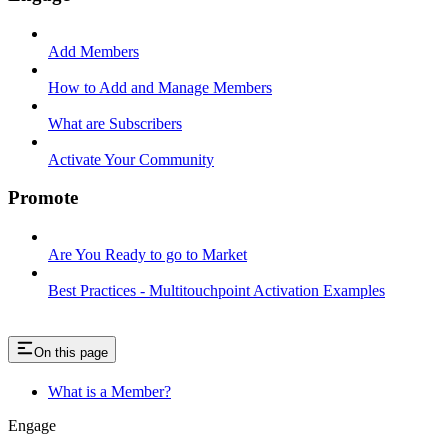
Add Members
How to Add and Manage Members
What are Subscribers
Activate Your Community
Promote
Are You Ready to go to Market
Best Practices - Multitouchpoint Activation Examples
On this page
What is a Member?
Engage