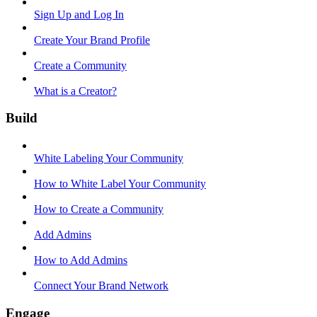
Sign Up and Log In
Create Your Brand Profile
Create a Community
What is a Creator?
Build
White Labeling Your Community
How to White Label Your Community
How to Create a Community
Add Admins
How to Add Admins
Connect Your Brand Network
Engage