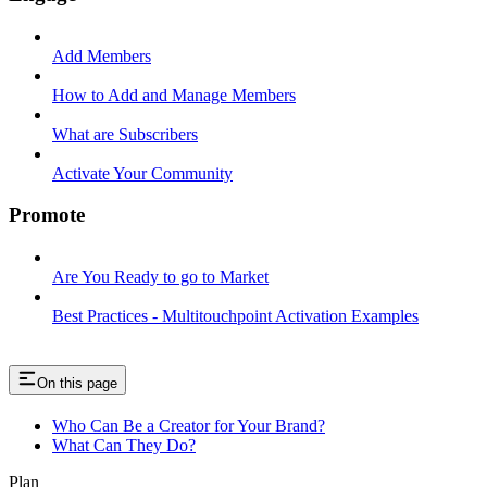
Add Members
How to Add and Manage Members
What are Subscribers
Activate Your Community
Promote
Are You Ready to go to Market
Best Practices - Multitouchpoint Activation Examples
On this page
Who Can Be a Creator for Your Brand?
What Can They Do?
Plan