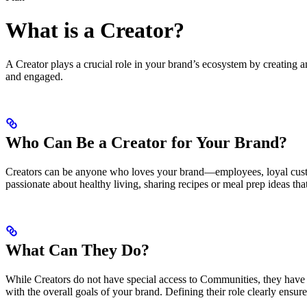
What is a Creator?
A Creator plays a crucial role in your brand’s ecosystem by creating
and engaged.
Who Can Be a Creator for Your Brand?
Creators can be anyone who loves your brand—employees, loyal custom
passionate about healthy living, sharing recipes or meal prep ideas th
What Can They Do?
While Creators do not have special access to Communities, they have 
with the overall goals of your brand. Defining their role clearly ensu