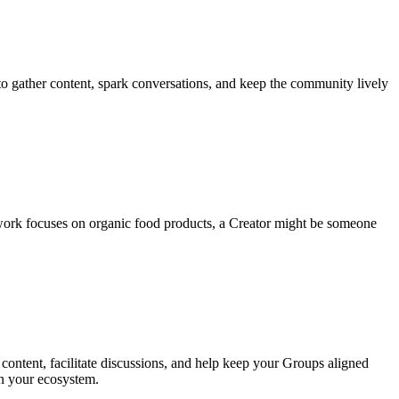
to gather content, spark conversations, and keep the community lively
work focuses on organic food products, a Creator might be someone
ontent, facilitate discussions, and help keep your Groups aligned
in your ecosystem.