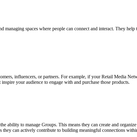
 and managing spaces where people can connect and interact. They help 
ers, influencers, or partners. For example, if your Retail Media Net
at inspire your audience to engage with and purchase those products.
the ability to manage Groups. This means they can create and organize c
res they can actively contribute to building meaningful connections with