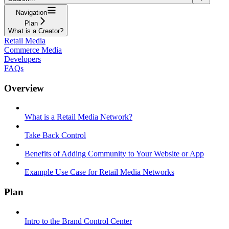
Navigation
Plan
What is a Creator?
Retail Media
Commerce Media
Developers
FAQs
Overview
What is a Retail Media Network?
Take Back Control
Benefits of Adding Community to Your Website or App
Example Use Case for Retail Media Networks
Plan
Intro to the Brand Control Center