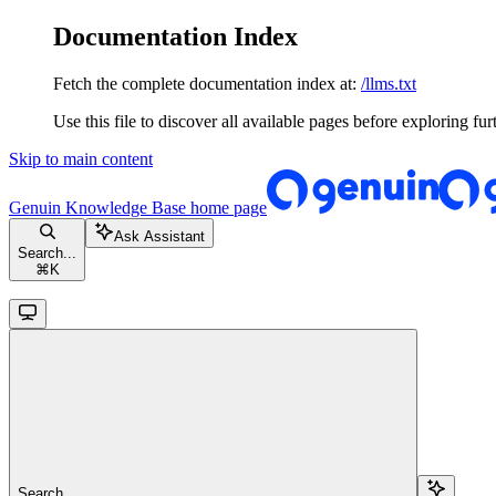
Documentation Index
Fetch the complete documentation index at:
/llms.txt
Use this file to discover all available pages before exploring fur
Skip to main content
Genuin Knowledge Base
home page
Ask Assistant
Search...
⌘
K
Search...