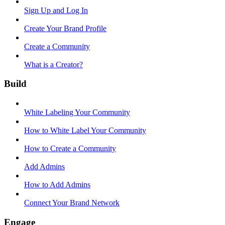
Sign Up and Log In
Create Your Brand Profile
Create a Community
What is a Creator?
Build
White Labeling Your Community
How to White Label Your Community
How to Create a Community
Add Admins
How to Add Admins
Connect Your Brand Network
Engage