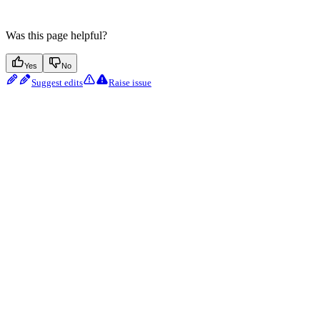
Was this page helpful?
Yes
No
Suggest edits
Raise issue