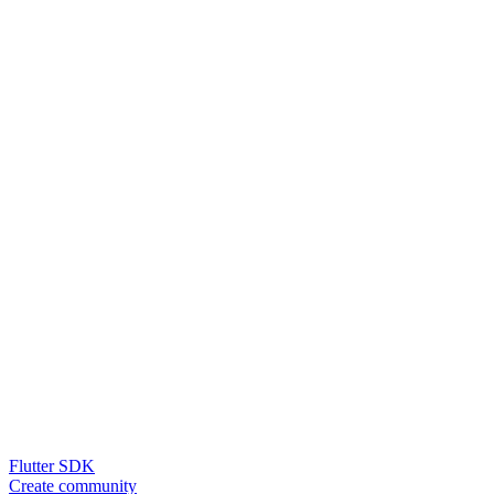
Flutter SDK
Create community