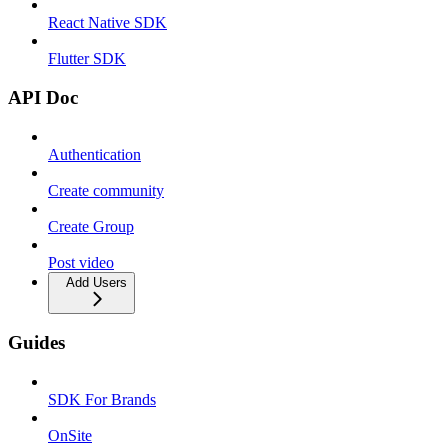
React Native SDK
Flutter SDK
API Doc
Authentication
Create community
Create Group
Post video
Add Users
Guides
SDK For Brands
OnSite