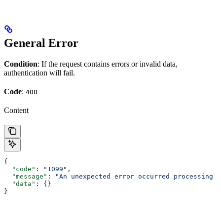
General Error
Condition
: If the request contains errors or invalid data,
authentication will fail.
Code
:
400
Content
{
  "code"
: 
"1099"
,
  "message"
: 
"An unexpected error occurred processing t
  "data"
: {}
}