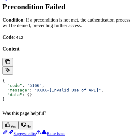
Precondition Failed
Condition
: If a precondition is not met, the authentication process
will be denied, preventing further access.
Code
:
412
Content
{
  "code"
: 
"5166"
,
  "message"
: 
"XXXX-[Invalid Use of API]"
,
  "data"
: {}
}
Was this page helpful?
Yes
No
Suggest edits
Raise issue