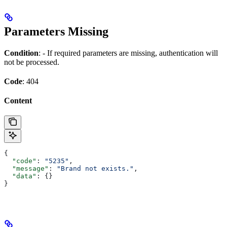
Parameters Missing
Condition
: - If required parameters are missing, authentication will
not be processed.
Code
: 404
Content
{
  "code"
: 
"5235"
,
  "message"
: 
"Brand not exists."
,
  "data"
: {}
}