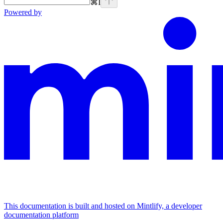
⌘
I
Powered by
This documentation is built and hosted on Mintlify, a developer
documentation platform