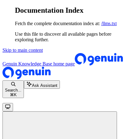
Documentation Index
Fetch the complete documentation index at:
/llms.txt
Use this file to discover all available pages before
exploring further.
Skip to main content
Genuin Knowledge Base
home page
Ask Assistant
Search...
⌘
K