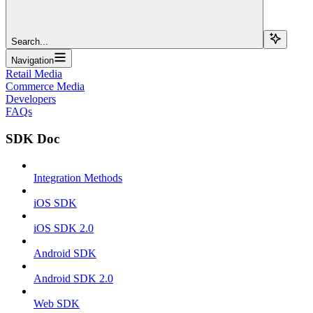
Search...
Navigation
Retail Media
Commerce Media
Developers
FAQs
SDK Doc
Integration Methods
iOS SDK
iOS SDK 2.0
Android SDK
Android SDK 2.0
Web SDK