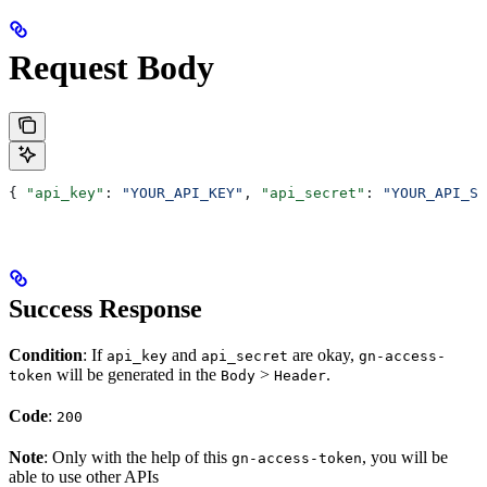
Request Body
{ 
"api_key"
: 
"YOUR_API_KEY"
, 
"api_secret"
: 
"YOUR_API_SE
Success Response
Condition
: If
and
are okay,
api_key
api_secret
gn-access-
will be generated in the
>
.
token
Body
Header
Code
:
200
Note
: Only with the help of this
, you will be
gn-access-token
able to use other APIs