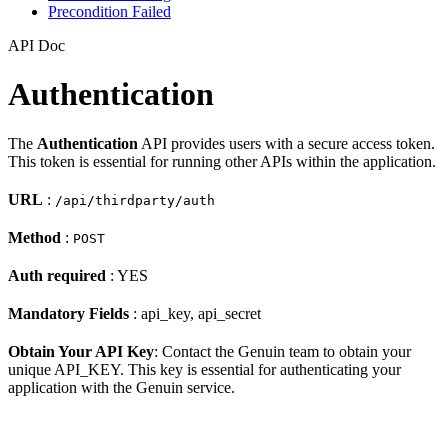
Precondition Failed
API Doc
Authentication
The
Authentication
API provides users with a secure access token.
This token is essential for running other APIs within the application.
URL
:
/api/thirdparty/auth
Method
:
POST
Auth required
: YES
Mandatory Fields
: api_key, api_secret
Obtain Your API Key
: Contact the Genuin team to obtain your
unique API_KEY. This key is essential for authenticating your
application with the Genuin service.