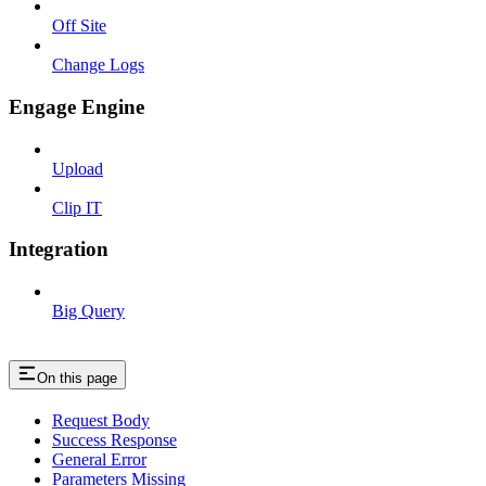
Off Site
Change Logs
Engage Engine
Upload
Clip IT
Integration
Big Query
On this page
Request Body
Success Response
General Error
Parameters Missing