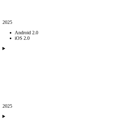
2025
Android 2.0
iOS 2.0
2025