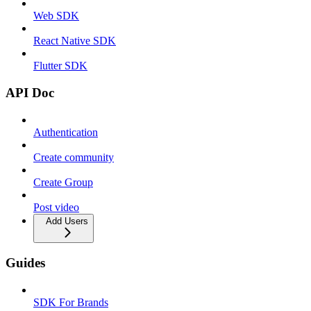
Web SDK
React Native SDK
Flutter SDK
API Doc
Authentication
Create community
Create Group
Post video
Add Users
Guides
SDK For Brands