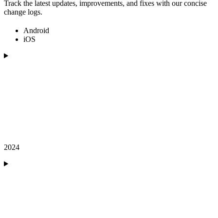
Track the latest updates, improvements, and fixes with our concise
change logs.
Android
iOS
2024