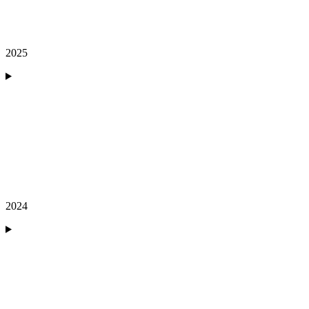
2025
2024