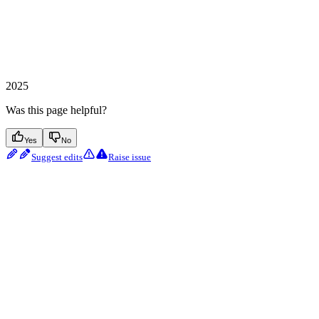
2025
Was this page helpful?
Yes
No
Suggest edits
Raise issue