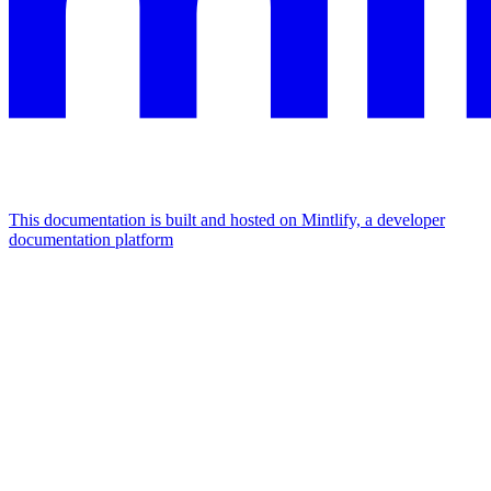
This documentation is built and hosted on Mintlify, a developer
documentation platform
Assistant
Responses
are
generated
using
AI
and
may