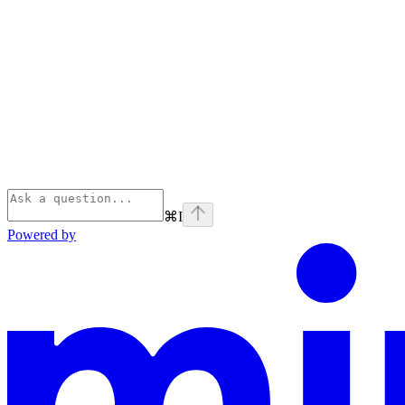
⌘
I
Powered by