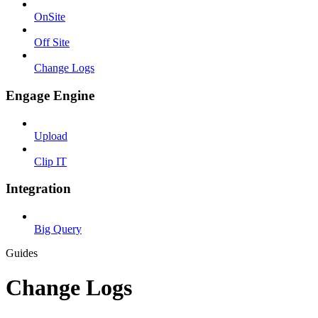
OnSite
Off Site
Change Logs
Engage Engine
Upload
Clip IT
Integration
Big Query
Guides
Change Logs