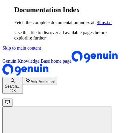
Documentation Index
Fetch the complete documentation index at:
/llms.txt
Use this file to discover all available pages before
exploring further.
Skip to main content
Genuin Knowledge Base
home page
Ask Assistant
Search...
⌘
K