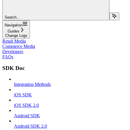
Search...
Navigation
Guides
Change Logs
Retail Media
Commerce Media
Developers
FAQs
SDK Doc
Integration Methods
iOS SDK
iOS SDK 2.0
Android SDK
Android SDK 2.0